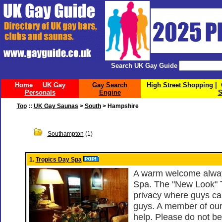
Search UK Gay Guide
Home
UK Gay
Gay Search
High Street Shopping
|
Personals
Engine
S
Top
::
UK Gay Saunas
>
South
> Hampshire
Southampton
(1)
1.
Tropics Day Spa
A warm welcome alway
Spa. The "New Look" T
privacy where guys ca
guys. A member of our
help. Please do not be