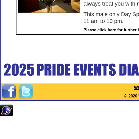
always treat you with 
This male only Day Sp
11 am to 10 pm.
Please click here for further
Wh
© 2026