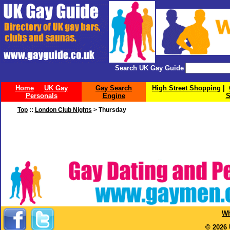
Search UK Gay Guide
Home
UK Gay
Gay Search
High Street Shopping
|
Personals
Engine
S
Top
::
London Club Nights
> Thursday
Wh
© 2026