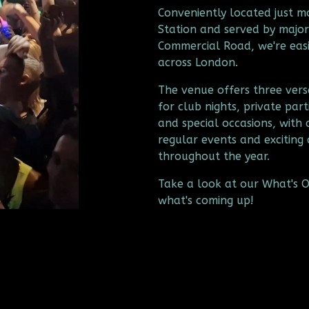
Conveniently located just 
Station and served by major
Commercial Road, we're easil
across London.
The venue offers three versa
for club nights, private part
and special occasions, with 
regular events and exciting 
throughout the year.
Take a look at our What's On
what's coming up!