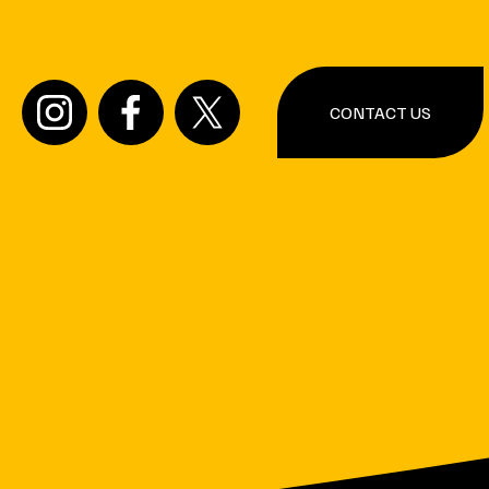
CONTACT US