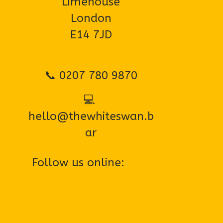
Limehouse
London
E14 7JD
📞 0207 780 9870
💻 
hello@thewhiteswan.b
ar
Follow us online:
EMAIL US