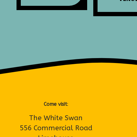
Come visit
:
The White Swan
556 Commercial Road