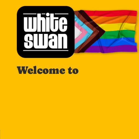
Welcome to