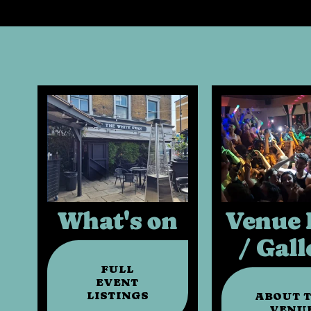
What's on
Venue 
/ Gall
FULL
EVENT
LISTINGS
ABOUT 
VENU