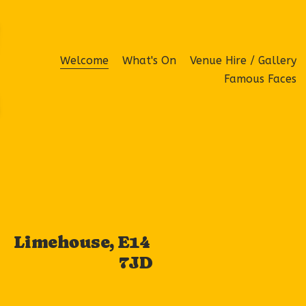
Welcome
What's On
Venue Hire / Gallery
Famous Faces
Limehouse, E14 
7JD