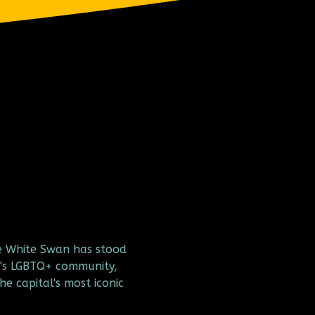
e White Swan has stood 
's LGBTQ+ community, 
he capital's most iconic 