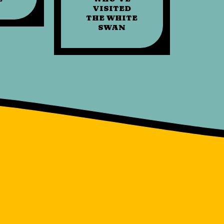
VISITED
THE WHITE
SWAN