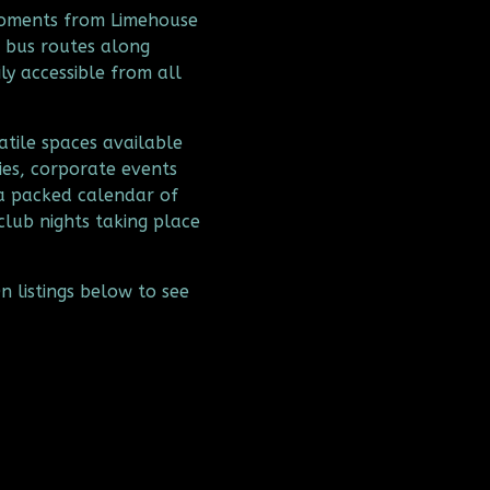
moments from Limehouse 
 bus routes along 
y accessible from all 
tile spaces available 
ies, corporate events 
a packed calendar of 
club nights taking place 
 listings below to see 