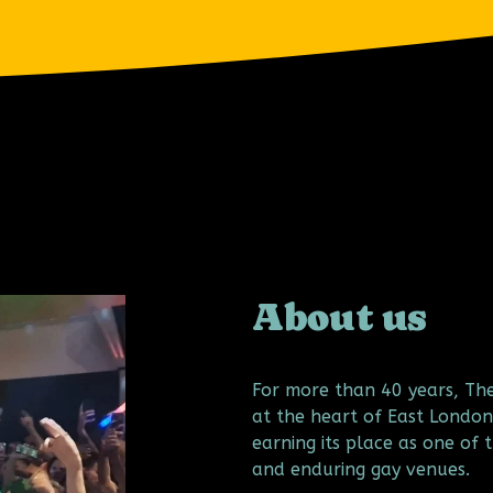
About us
For more than 40 years, Th
at the heart of East London
earning its place as one of t
and enduring gay venues.