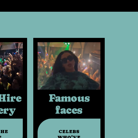
Hire
Famous
ery
faces
THE
CELEBS
E
WHO'VE