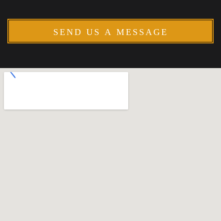
SEND US A MESSAGE