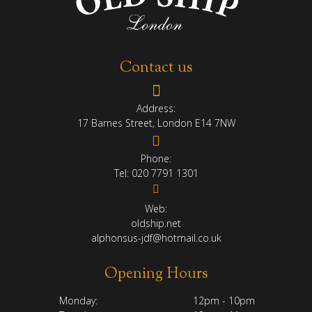
Contact us
Address:
17 Barnes Street, London E14 7NW
Phone:
Tel:
020 7791 1301
Web:
oldship.net
alphonsus-jdf@hotmail.co.uk
Opening Hours
Monday:
12pm - 10pm