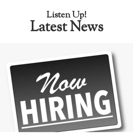
Listen Up!
Latest News