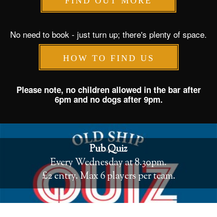
FIND OUT MORE
No need to book - just turn up; there's plenty of space.
HOW TO FIND US
Please note, no children allowed in the bar after
6pm and no dogs after 9pm.
Pub Quiz
Every Wednesday at 8.30pm.
£2 entry. Max 6 players per team.