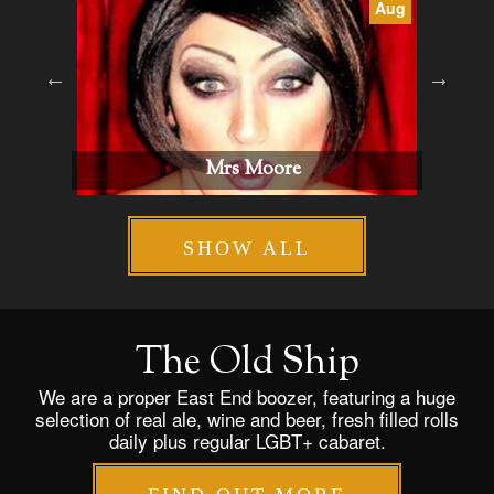
Aug
Aug
Billie Gold
SHOW ALL
The Old Ship
We are a proper East End boozer, featuring a huge
selection of real ale, wine and beer, fresh filled rolls
daily plus regular LGBT+ cabaret.