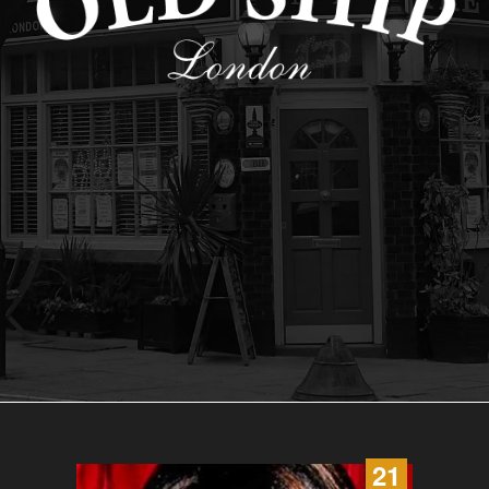
21
22