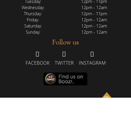
Tuesday:
12pm - 11pm
Wednesday:
12pm - 12am
Thursday:
12pm - 11pm
Friday:
12pm - 12am
Saturday:
12pm - 12am
Sunday:
12pm - 12am
Follow us
FACEBOOK
TWITTER
INSTAGRAM
HOME
ABOUT