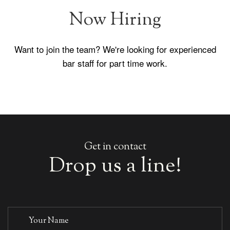
We're on Boozr
The Old Ship is now a verified pub on Boozr - the
socialising network. Check out our events and share
with friends.
Get in contact
Drop us a line!