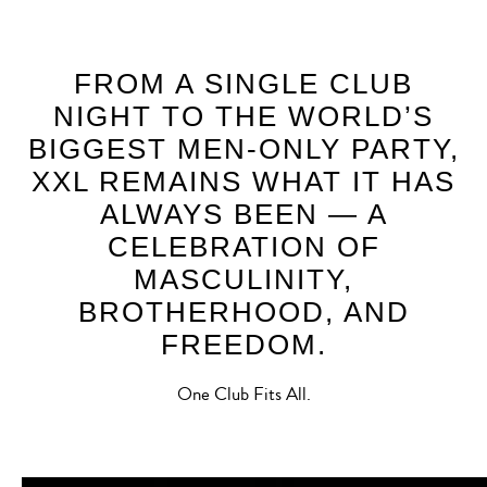
FROM A SINGLE CLUB
NIGHT TO THE WORLD’S
BIGGEST MEN-ONLY PARTY,
XXL REMAINS WHAT IT HAS
ALWAYS BEEN — A
CELEBRATION OF
MASCULINITY,
BROTHERHOOD, AND
FREEDOM.
One Club Fits All.