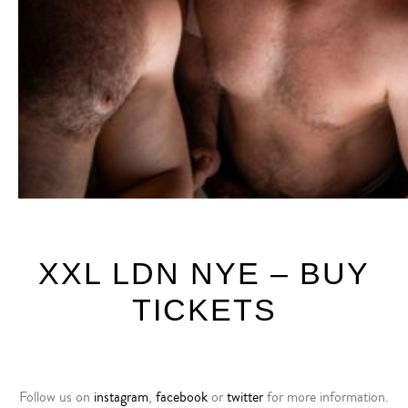
XXL LDN NYE – BUY
TICKETS
F
ollow us on
instagram
,
facebook
or
twitter
for more information.