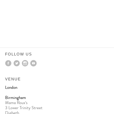
FOLLOW US
VENUE
London
Birmingham
Mama Roux’s
3 Lower Trinity Street
Digbeth