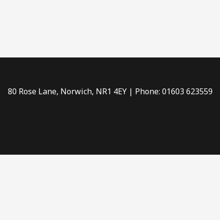
80 Rose Lane, Norwich, NR1 4EY | Phone: 01603 623559