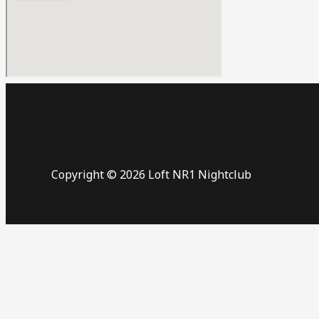
Copyright © 2026 Loft NR1 Nightclub