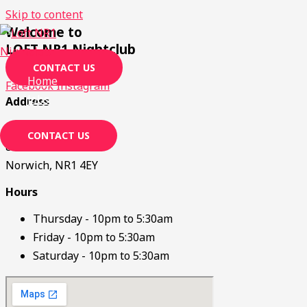
Skip to content
Welcome to
LOFT NR1 Nightclub
CONTACT US
Home
Facebook
Instagram
Jobs
Address
Loft NR1
CONTACT US
80 Rose Lane
Norwich, NR1 4EY
Hours
Thursday - 10pm to 5:30am
Friday - 10pm to 5:30am
Saturday - 10pm to 5:30am