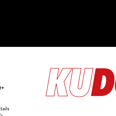
Photos
Contact Us
Kudos
Q+
tails
’s