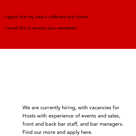
I agree that my data is
collected and stored
.
I would like to receive your newsletter
We are currently hiring, with vacancies for
Hosts with experience of events and sales,
front and back bar staff, and bar managers.
Find our more and apply here
.