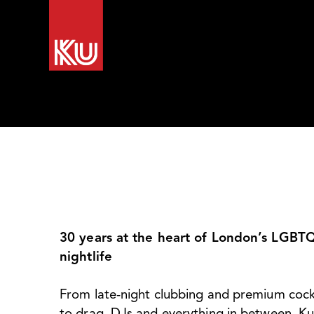
Home
Our Venues
What’s on
Recent 
30 years at the heart of London’s LGBT
nightlife
From late-night clubbing and premium cock
to drag, DJs and everything in between, Ku