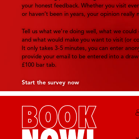
your honest feedback. Whether you visit ev
or haven’t been in years, your opinion really 
Tell us what we’re doing well, what we could 
and what would make you want to visit (or c
It only takes 3-5 minutes, you can enter ano
provide your email to be entered into a draw
£100 bar tab.
Start the survey now