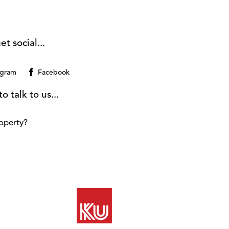
et social...
agram
Facebook
o talk to us...
operty?