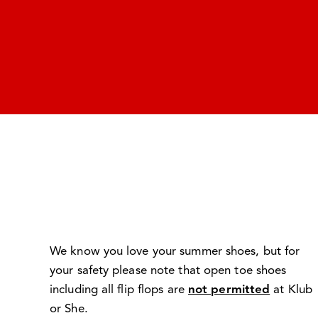
We know you love your summer shoes, but for
your safety please note that open toe shoes
including all flip flops are
not permitted
at Klub
or She.