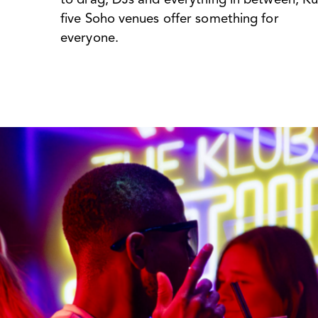
five Soho venues offer something for
everyone.