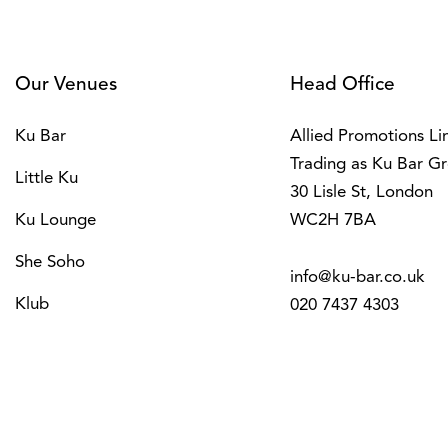
Our Venues
Head Office
Ku Bar
Allied Promotions Li
Trading as Ku Bar G
Little Ku
30 Lisle St, London
Ku Lounge
WC2H 7BA
She Soho
info@ku-bar.co.uk
Klub
020 7437 4303