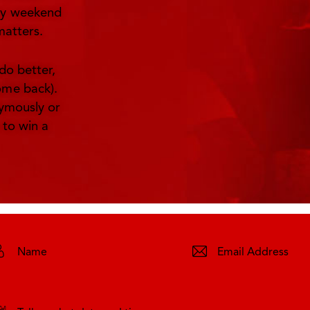
ery weekend
matters.
do better,
ome back).
nymously or
 to win a