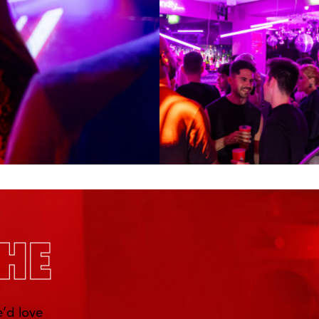
’d love