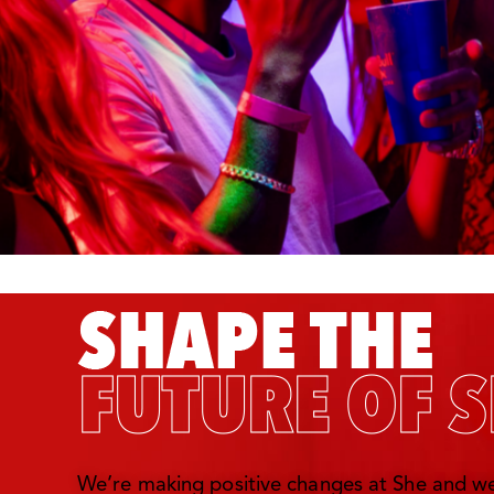
We’re making positive changes at She and we