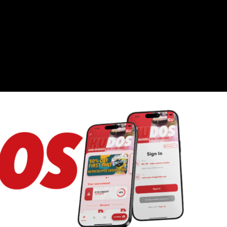
kubarlondon
FIND US