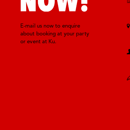
E-mail us now to enquire
about booking at your party
or event at Ku.