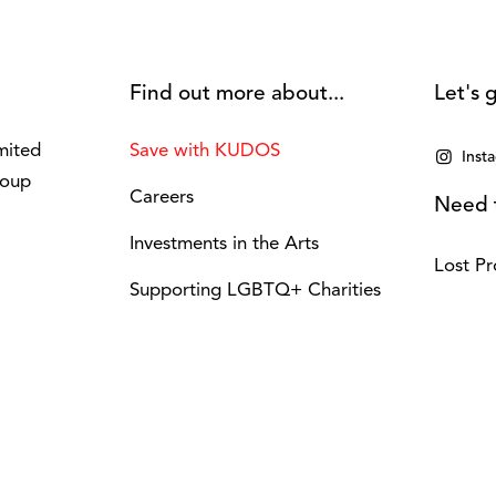
Find out more about...
Let's g
mited
Save with KUDOS
Inst
roup
Careers
Need t
Investments in the Arts
Lost Pr
Supporting LGBTQ+ Charities